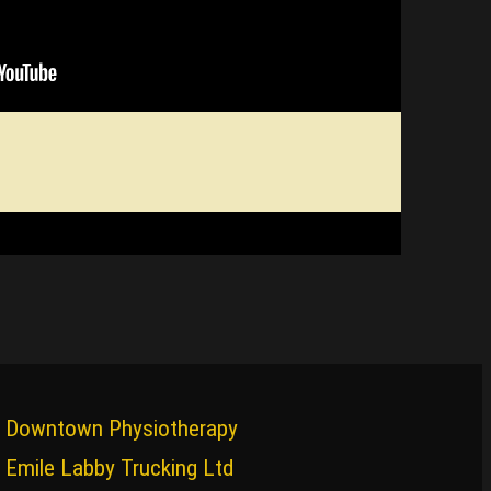
Downtown Physiotherapy
Emile Labby Trucking Ltd