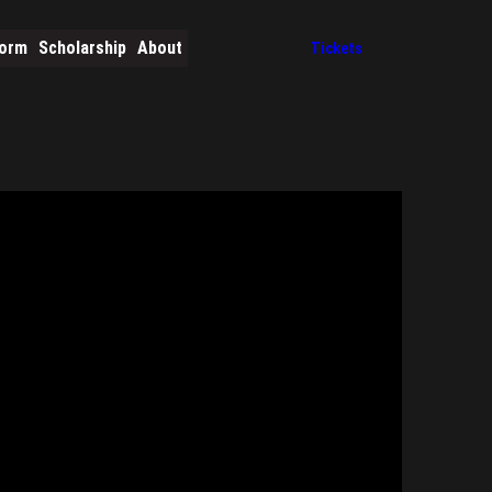
form
Scholarship
About
Tickets