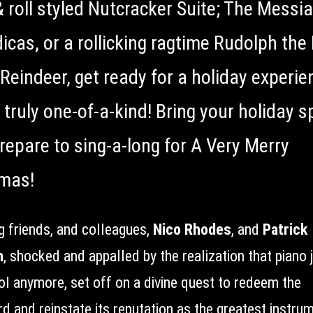
& roll styled Nutcracker Suite; The Messi
icas, or a rollicking ragtime Rudolph the
Reindeer, get ready for a holiday experie
 truly one-of-a-kind! Bring your holiday sp
repare to sing-a-long for A Very Merry
mas!
g friends, and colleagues,
Nico Rhodes
, and
Patrick
n
, shocked and appalled by the realization that piano 
ool anymore, set off on a divine quest to redeem the
d and reinstate its reputation as the greatest instru