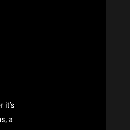
Tickets
 it’s
s, a