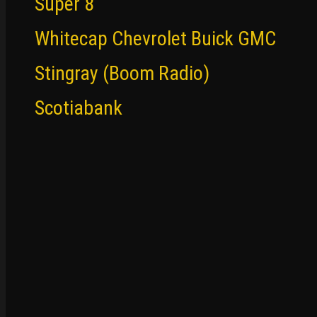
Super 8
Whitecap Chevrolet Buick GMC
Stingray (Boom Radio)
Scotiabank