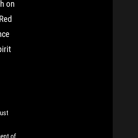
ah on
 Red
nce
irit
just
ment of