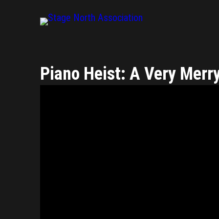
Piano Heist: A Very Merr