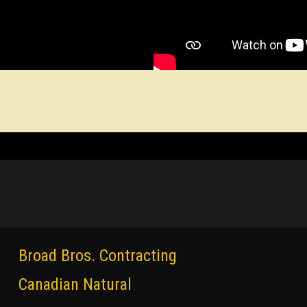
Broad Bros. Contracting
Canadian Natural