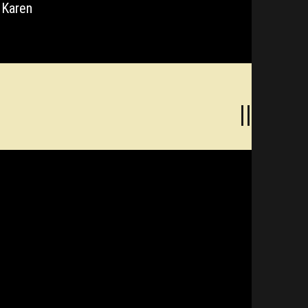
 Karen
||