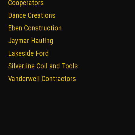
Cooperators
Dance Creations
Eben Construction
Jaymar Hauling
Lakeside Ford
Silverline Coil and Tools
Vanderwell Contractors