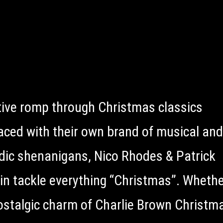
tive romp through Christmas classics
laced with their own brand of musical and
ic shenanigans, Nico Rhodes & Patrick
in tackle everything “Christmas”. Whether
ostalgic charm of Charlie Brown Christma