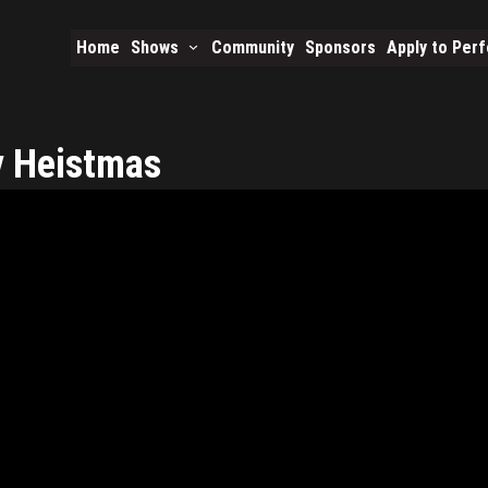
Home
Shows
Community
Sponsors
Apply to Per
y Heistmas