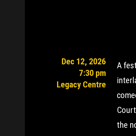
Dec 12, 2026
A fes
7:30 pm
inter
Legacy Centre
comed
Court
the n