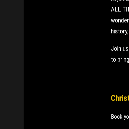
ALL TIM
wonder,
history
Join us
to brin
Chris
Book yo