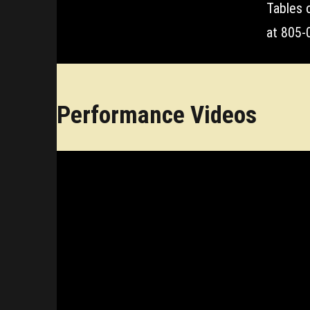
Tables 
at 805-0
Performance Videos