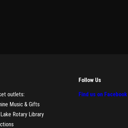
Follow Us
ket outlets:
Find us on Facebook
hine Music & Gifts
 Lake Rotary Library
actions