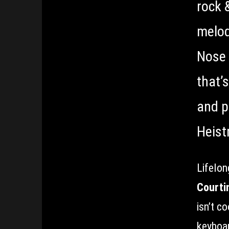
rock 
melod
Nose 
that’s
and p
Heist
Lifelon
Courti
isn’t c
keyboar