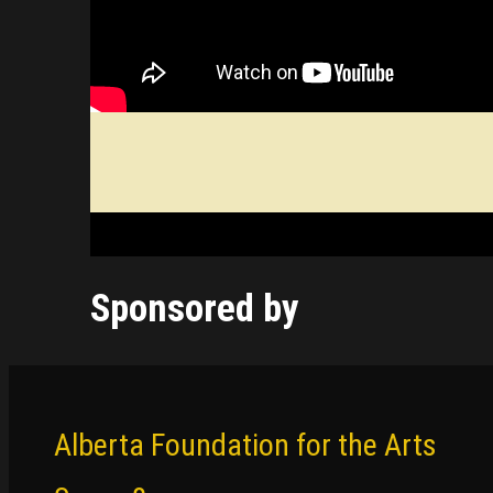
Sponsored by
Alberta Foundation for the Arts