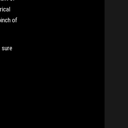
rical
pinch of
e sure