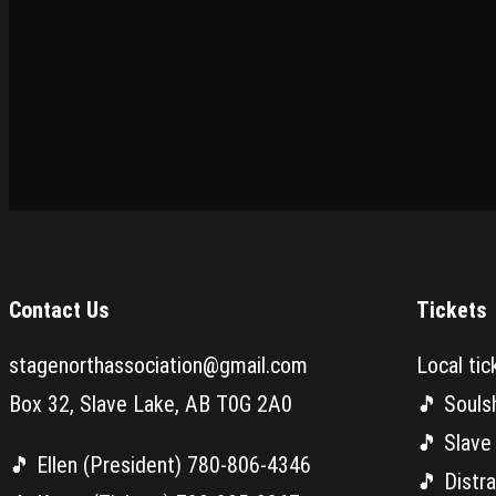
Contact Us
Tickets
stagenorthassociation@gmail.com
Local tic
Box 32, Slave Lake, AB T0G 2A0
🎵 Souls
🎵 Slave
🎵 Ellen (President) 780-806-4346
🎵 Distr