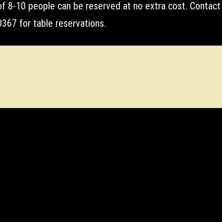
of 8-10 people can be reserved at no extra cost. Contact
367 for table reservations.