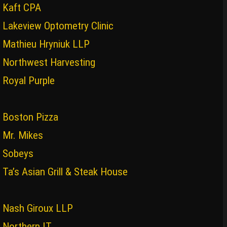
Kaft CPA
Lakeview Optometry Clinic
Mathieu Hryniuk LLP
Northwest Harvesting
Royal Purple
Boston Pizza
Mr. Mikes
Sobeys
Ta’s Asian Grill & Steak House
Nash Giroux LLP
Northern IT