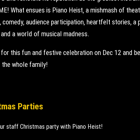
E! What ensues is Piano Heist, a mishmash of theat
 comedy, audience participation, heartfelt stories, a 
, and a world of musical madness.
 for this fun and festive celebration on Dec 12 and b
g the whole family!
tmas Parties
ur staff Christmas party with Piano Heist!