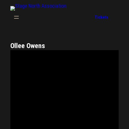
Tickets
Ollee Owens